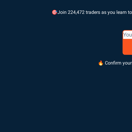
🎯Join 224,472 traders as you learn to 
🔥 Confirm your 