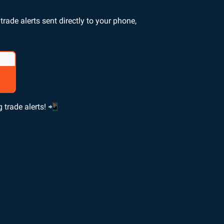
rade alerts sent directly to your phone,
 trade alerts! 📲