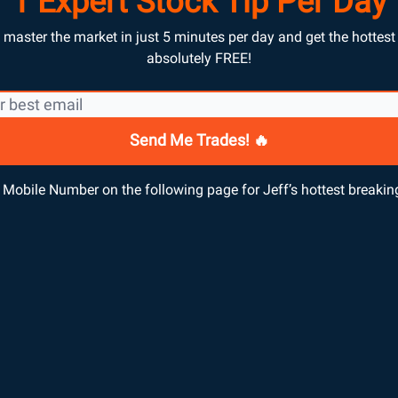
1 Expert Stock Tip Per Day
master the market in just 5 minutes per day and get the hottest t
absolutely FREE!
Mobile Number on the following page for Jeff’s hottest breaking