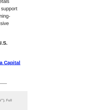
etals
 support
ning-
ssive
U.S.
a Capital
”). Full