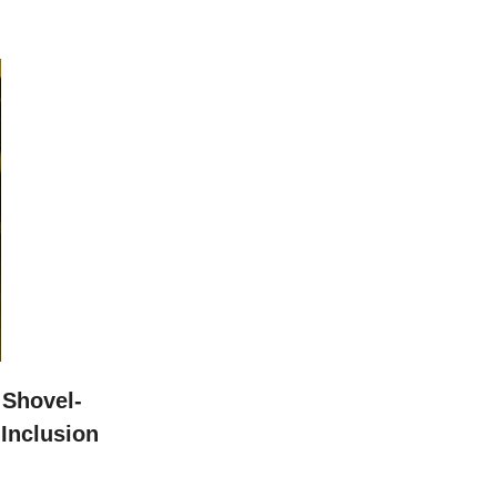
Shovel-
Inclusion