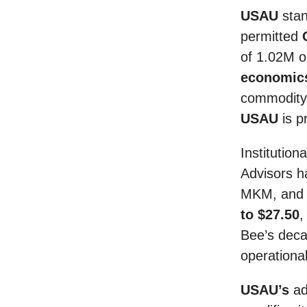
USAU
stan
permitted
of 1.02M 
economics
commodity 
USAU
is p
Institution
Advisors h
MKM, and P
to $27.50
,
Bee’s deca
operational
USAU’s
ad