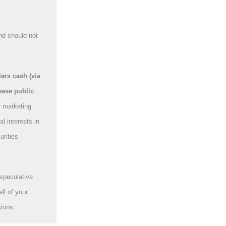
nd should not
rs cash (via
ease public
r marketing
l interests in
urities
speculative
ll of your
sions.