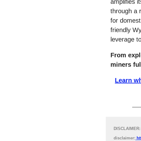
amplifies i
through a 
for domesti
friendly 
leverage to
From expl
miners ful
Learn wh
DISCLAIMER: T
disclaimer:
ht