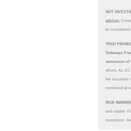
NOT INVEST
advisor.
Conte
be considered 
*PAID PROMOT
Sideways Freq
awareness of
efforts. As SV
the securities 
mentioned at a
RISK WARNING:
and volatile. P
investment. Al