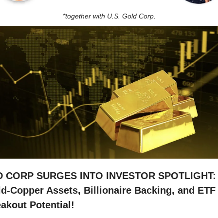
*together with U.S. Gold Corp.
D CORP SURGES INTO INVESTOR SPOTLIGHT: 
d-Copper Assets, Billionaire Backing, and ETF 
akout Potential!