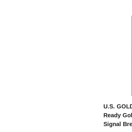
U.S. GOL
Ready Gol
Signal Bre