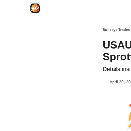
Bullseye Trades
USAU
Sprot
Details ins
April 30, 2