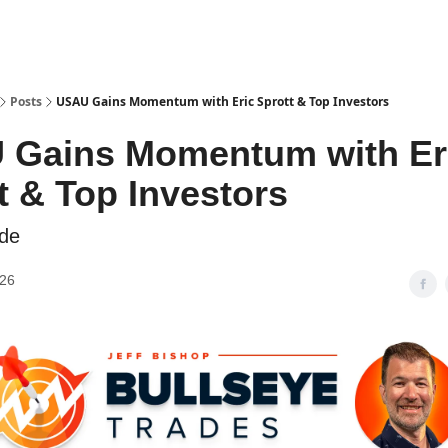
Posts
USAU Gains Momentum with Eric Sprott & Top Investors
 Gains Momentum with Er
t & Top Investors
ide
026