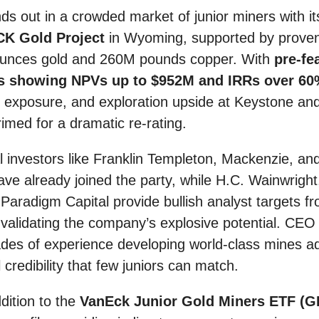
ds out in a crowded market of junior miners with its
CK Gold Project
in Wyoming, supported by proven
ounces gold and 260M pounds copper. With
pre-fea
 showing NPVs up to $952M and IRRs over 6
exposure, and exploration upside at Keystone and 
rimed for a dramatic re-rating.
al investors like Franklin Templeton, Mackenzie, an
ave already joined the party, while H.C. Wainwright
aradigm Capital provide bullish analyst targets f
 validating the company’s explosive potential. CE
des of experience developing world-class mines a
 credibility that few juniors can match.
dition to the
VanEck Junior Gold Miners ETF (G