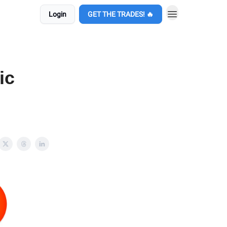
Login
GET THE TRADES! 🔥
ic