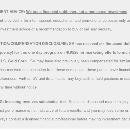
MENT ADVICE:
We are a financial publisher, not a registered investment
nt provided is for informational, educational, and promotional purposes only a
investment advice or a recommendation to buy or sell any security.
ION/COMPENSATION DISCLOSURE: SV has received six thousand dolla
uency) for this one day program on 4/30/26 for marketing efforts to incr
U.S. Gold Corp.
S
V may have also previously been compensated for simila
 has received compensation from these companies, these parties have financia
referenced. Further, SV and its affiliates may buy, sell, or hold positions in sec
ny time without notice.
 Investing involves substantial risk.
Securities discussed may be highly 
ast performance is not indicative of future results, and you may lose some or a
ways consult a licensed financial professional before making investment deci