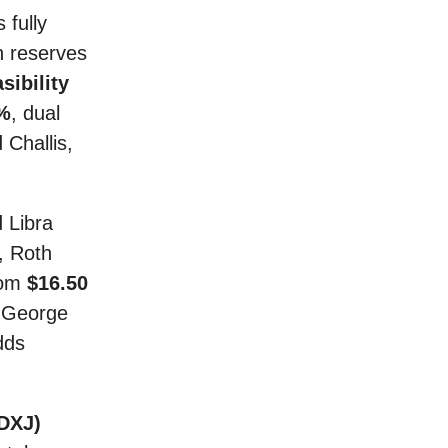
 fully
 reserves
sibility
0%
, dual
Challis,
d Libra
, Roth
rom
$16.50
O George
dds
DXJ)