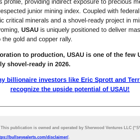
ts profile, providing indirect exposure to precious m
respected junior mining index. Coupled with federal
c critical minerals and a shovel-ready project in mi
Wyoming,
USAU
is uniquely positioned to deliver ma
 the gold and copper rally.
oration to production, USAU is one of the few 
ly shovel-ready in 2026.
y billionaire investors like Eric Sprott and Terr
recognize the upside potential of USAU!
his publication is owned and operated by Sherwood Ventures LLC (“SV
tps://bullseyealerts.com/disclaimer/
.